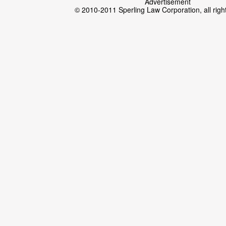
Advertisement
© 2010-2011 Sperling Law Corporation, all righ