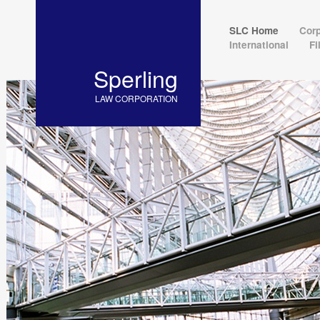
SLC Home
Cor
International
F
Sperling
LAW CORPORATION