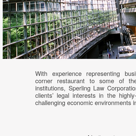
With experience representing bus
corner restaurant to some of the 
institutions, Sperling Law Corporati
clients’ legal interests in the highl
challenging economic environments i